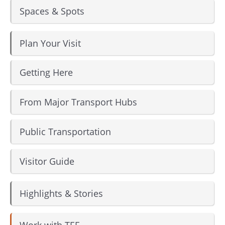
Spaces & Spots
Instagram
Facebook
Plan Your Visit
Getting Here
From Major Transport Hubs
Public Transportation
Visitor Guide
Highlights & Stories
Work with TEF