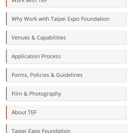
Why Work with Taipei Expo Foundation
Venues & Capabilities
Application Process
Forms, Policies & Guidelines
Film & Photography
About TEF
Taipei Expo Foundation