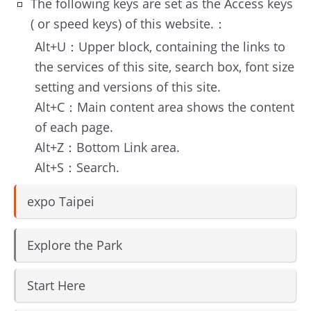
About
The following keys are set as the Access keys
TEF
( or speed keys) of this website.：
Alt+U：Upper block, containing the links to
MICE
the services of this site, search box, font size
Taipei
setting and versions of this site.
Alt+C：Main content area shows the content
Startup
of each page.
Hub
Alt+Z：Bottom Link area.
Alt+S：Search.
Home
expo Taipei
Site
Map
Explore the Park
中
文
Start Here
版