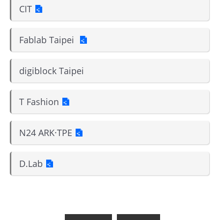
CIT
Fablab Taipei
digiblock Taipei
T Fashion
N24 ARK·TPE
D.Lab