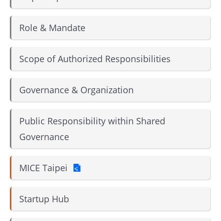
Role & Mandate
Scope of Authorized Responsibilities
Governance & Organization
Public Responsibility within Shared
Governance
MICE Taipei
Startup Hub