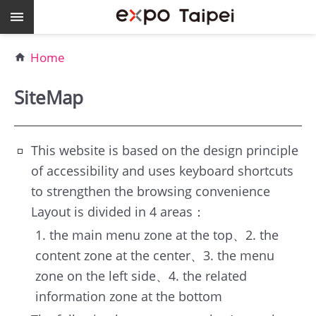
Skip to main content
Keywords
Home
EXPO
Dome
SiteMap
Pavilions
MAJI
This website is based on the design principle
of accessibility and uses keyboard shortcuts
expo
to strengthen the browsing convenience
Taipei
Layout is divided in 4 areas：
1. the main menu zone at the top、2. the
Work
content zone at the center、3. the menu
with
zone on the left side、4. the related
TEF
information zone at the bottom