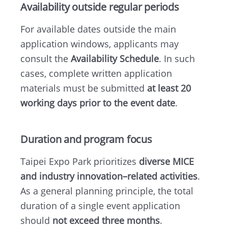
Availability outside regular periods
For available dates outside the main
application windows, applicants may
consult the
Availability Schedule
. In such
cases, complete written application
materials must be submitted
at least 20
working days prior to the event date
.
Duration and program focus
Taipei Expo Park prioritizes
diverse MICE
and industry innovation–related activities
.
As a general planning principle, the total
duration of a single event application
should
not exceed three months
.