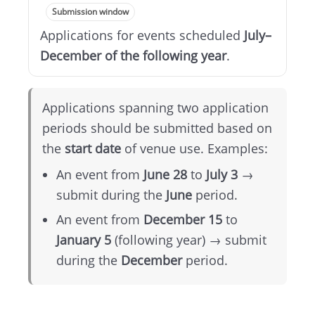
Submission window
Applications for events scheduled
July–
December of the following year
.
Applications spanning two application
periods should be submitted based on
the
start date
of venue use. Examples:
An event from
June 28
to
July 3
→
submit during the
June
period.
An event from
December 15
to
January 5
(following year) → submit
during the
December
period.