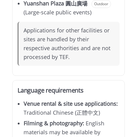
Yuanshan Plaza 圓山廣場
Outdoor
(Large-scale public events)
Applications for other facilities or
sites are handled by their
respective authorities and are not
processed by TEF.
Language requirements
Venue rental & site use applications:
Traditional Chinese (正體中文)
Filming & photography:
English
materials may be available by