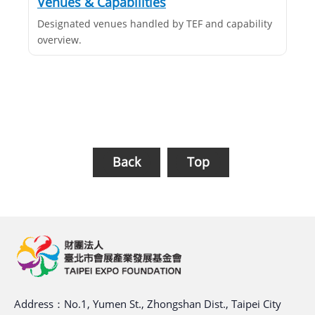
Venues & Capabilities
Designated venues handled by TEF and capability
overview.
Back
Top
Address：No.1, Yumen St., Zhongshan Dist., Taipei City