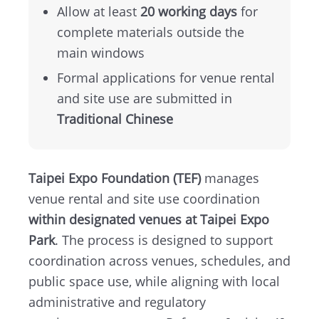
Map
Allow at least
20 working days
for
complete materials outside the
中
main windows
文
Formal applications for venue rental
版
and site use are submitted in
Traditional Chinese
Instagram
Facebook
Taipei Expo Foundation (TEF)
manages
venue rental and site use coordination
within designated venues at Taipei Expo
Park
. The process is designed to support
coordination across venues, schedules, and
public space use, while aligning with local
administrative and regulatory