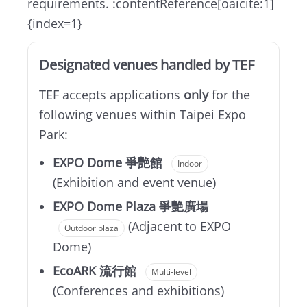
requirements. :contentReference[oaicite:1]
{index=1}
Designated venues handled by TEF
TEF accepts applications
only
for the
following venues within Taipei Expo
Park:
EXPO Dome 爭艷館
Indoor
(Exhibition and event venue)
EXPO Dome Plaza 爭艷廣場
(Adjacent to EXPO
Outdoor plaza
Dome)
EcoARK 流行館
Multi-level
(Conferences and exhibitions)