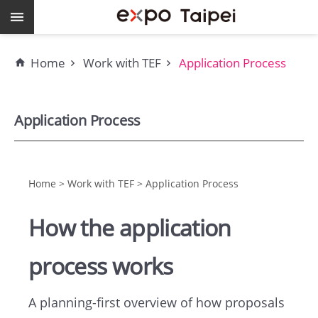
Skip to main content
Keywords
Home
Work with TEF
Application Process
EXPO
Dome
Application Process
Pavilions
MAJI
Home > Work with TEF > Application Process
How the application
expo
Taipei
process works
Work
A planning-first overview of how proposals
with