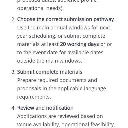
operational needs).
Choose the correct submission pathway
Use the main annual windows for next-
year scheduling, or submit complete
materials at least
20 working days
prior
to the event date for available dates
outside the main windows.
Submit complete materials
Prepare required documents and
proposals in the applicable language
requirements.
Review and notification
Applications are reviewed based on
venue availability, operational feasibility,