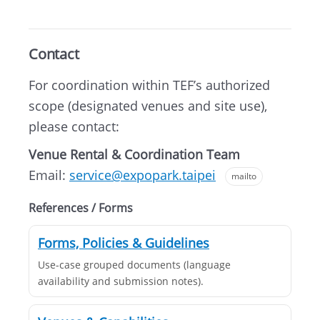
Contact
For coordination within TEF’s authorized
scope (designated venues and site use),
please contact:
Venue Rental & Coordination Team
Email:
service@expopark.taipei
mailto
References / Forms
Forms, Policies & Guidelines
Use-case grouped documents (language
availability and submission notes).