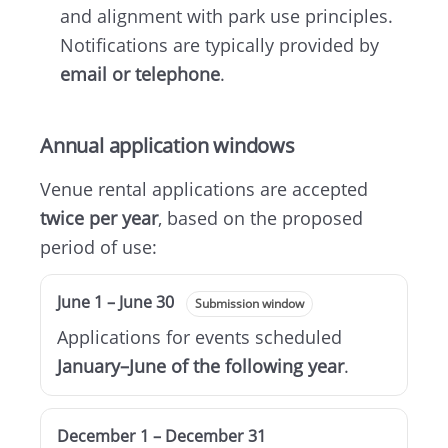
and alignment with park use principles.
Notifications are typically provided by
email or telephone
.
Annual application windows
Venue rental applications are accepted
twice per year
, based on the proposed
period of use:
June 1 – June 30
Submission window
Applications for events scheduled
January–June of the following year
.
December 1 – December 31