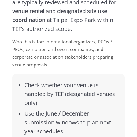
are typically reviewed and scheduled for
TEF
venue rental
and
designated site use
coordination
at Taipei Expo Park within
About
TEF’s authorized scope.
TEF
Who this is for: international organizers, PCOs /
PEOs, exhibition and event companies, and
MICE
corporate or association stakeholders preparing
venue proposals.
Taipei
Startup
Check whether your venue is
handled by TEF (designated venues
Hub
only)
Use the
June / December
Home
submission windows to plan next-
year schedules
Site