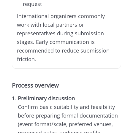
request
International organizers commonly
work with local partners or
representatives during submission
stages. Early communication is
recommended to reduce submission
friction.
Process overview
Preliminary discussion
Confirm basic suitability and feasibility
before preparing formal documentation
(event format/scale, preferred venues,
proposed dates, audience profile,