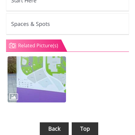
Start Here
Spaces & Spots
Related Picture(s)
Back
Top