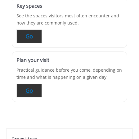
Key spaces
See the spaces visitors most often encounter and
how they are commonly used.
Go
Plan your visit
Practical guidance before you come, depending on
time and what is happening on a given day.
Go