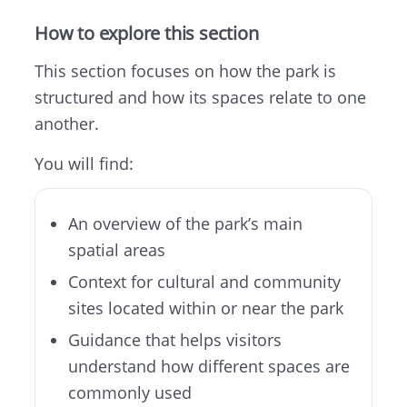
How to explore this section
This section focuses on how the park is
structured and how its spaces relate to one
another.
You will find:
An overview of the park’s main
spatial areas
Context for cultural and community
sites located within or near the park
Guidance that helps visitors
understand how different spaces are
commonly used