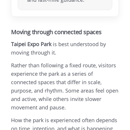
Moving through connected spaces
Taipei Expo Park
is best understood by
moving through it.
Rather than following a fixed route, visitors
experience the park as a series of
connected spaces that differ in scale,
purpose, and rhythm. Some areas feel open
and active, while others invite slower
movement and pause.
How the park is experienced often depends
on time, intention, and what is happening