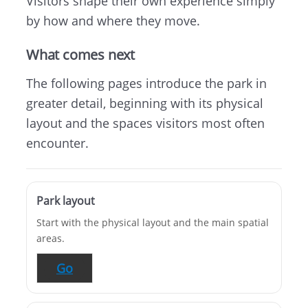
Visitors shape their own experience simply
by how and where they move.
What comes next
The following pages introduce the park in
greater detail, beginning with its physical
layout and the spaces visitors most often
encounter.
Park layout
Start with the physical layout and the main spatial
areas.
Go