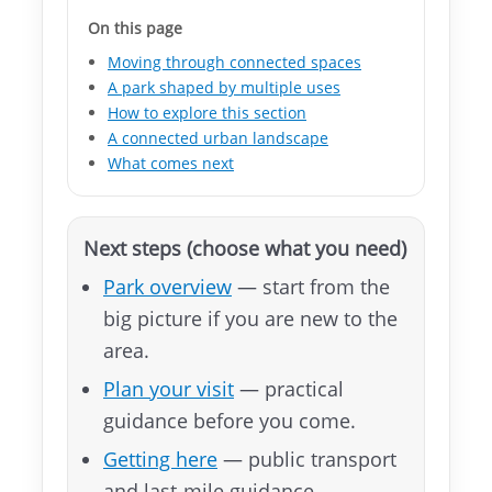
文
On this page
版
Moving through connected spaces
A park shaped by multiple uses
Instagram
How to explore this section
A connected urban landscape
Facebook
What comes next
Next steps (choose what you need)
Park overview
— start from the
big picture if you are new to the
area.
Plan your visit
— practical
guidance before you come.
Getting here
— public transport
and last-mile guidance.