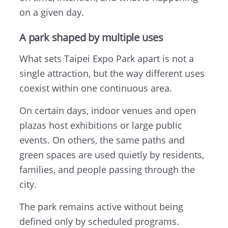
on a given day.
A park shaped by multiple uses
What sets Taipei Expo Park apart is not a
single attraction, but the way different uses
coexist within one continuous area.
On certain days, indoor venues and open
plazas host exhibitions or large public
events. On others, the same paths and
green spaces are used quietly by residents,
families, and people passing through the
city.
The park remains active without being
defined only by scheduled programs.