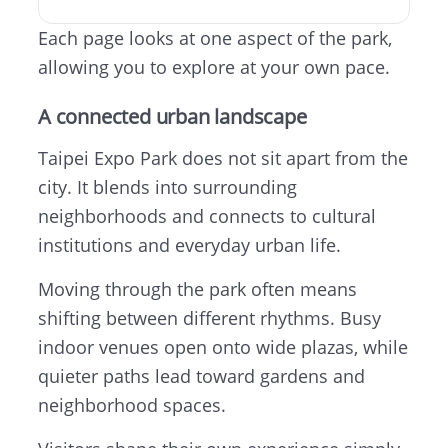
Each page looks at one aspect of the park,
allowing you to explore at your own pace.
A connected urban landscape
Taipei Expo Park does not sit apart from the
city. It blends into surrounding
neighborhoods and connects to cultural
institutions and everyday urban life.
Moving through the park often means
shifting between different rhythms. Busy
indoor venues open onto wide plazas, while
quieter paths lead toward gardens and
neighborhood spaces.