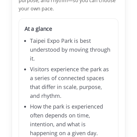
purpose, and rhythm—so you can choose
your own pace.
About
TEF
At a glance
MICE
Taipei Expo Park is best
Taipei
understood by moving through
it.
Startup
Visitors experience the park as
Hub
a series of connected spaces
that differ in scale, purpose,
Home
and rhythm.
How the park is experienced
Site
Map
often depends on time,
intention, and what is
中
happening on a given day.