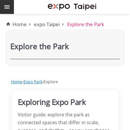
Skip to main content
Keywords
Home
expo Taipei
Explore the Park
EXPO
Dome
Explore the Park
Pavilions
MAJI
expo
Home
Expo Park
Explore
Taipei
Exploring Expo Park
Work
with
Visitor guide: explore the park as
connected spaces that differ in scale,
TEF