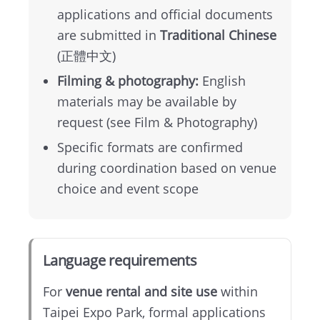
Map
applications and official documents
are submitted in
Traditional Chinese
中
(正體中文)
文
Filming & photography:
English
版
materials may be available by
request (see Film & Photography)
Instagram
Specific formats are confirmed
during coordination based on venue
Facebook
choice and event scope
Language requirements
For
venue rental and site use
within
Taipei Expo Park, formal applications