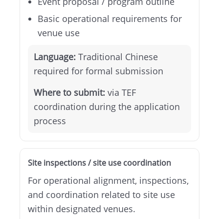
Event proposal / program outline
Basic operational requirements for
venue use
Language:
Traditional Chinese
required for formal submission
Where to submit:
via TEF
coordination during the application
process
Site inspections / site use coordination
For operational alignment, inspections,
and coordination related to site use
within designated venues.