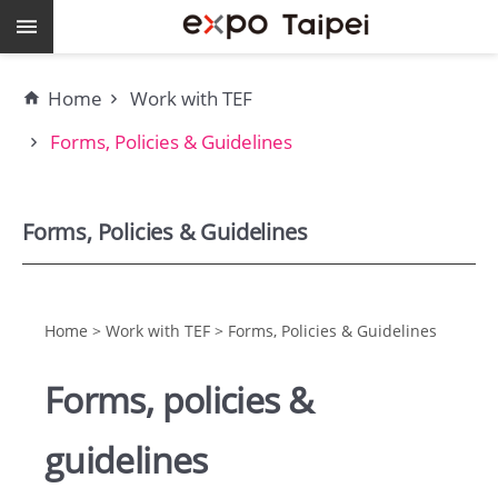
Skip to main content
Keywords
Home
Work with TEF
EXPO
Forms, Policies & Guidelines
Dome
Pavilions
Forms, Policies & Guidelines
MAJI
Home > Work with TEF > Forms, Policies & Guidelines
expo
Forms, policies &
Taipei
guidelines
Work
with