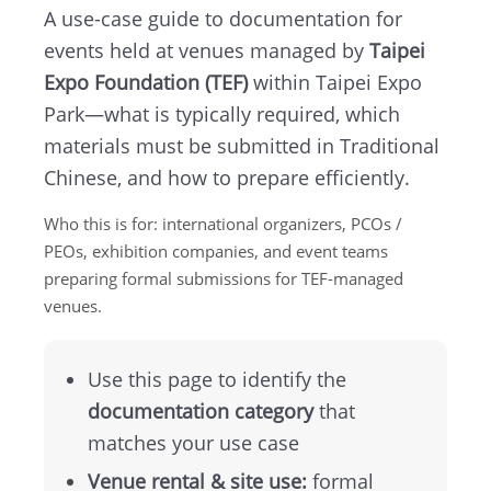
A use-case guide to documentation for
TEF
events held at venues managed by
Taipei
Expo Foundation (TEF)
within Taipei Expo
About
Park—what is typically required, which
TEF
materials must be submitted in Traditional
Chinese, and how to prepare efficiently.
MICE
Who this is for: international organizers, PCOs /
Taipei
PEOs, exhibition companies, and event teams
preparing formal submissions for TEF-managed
Startup
venues.
Hub
Use this page to identify the
documentation category
that
Home
matches your use case
Site
Venue rental & site use:
formal