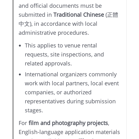
and official documents must be
submitted in
Traditional Chinese
(正體
中文), in accordance with local
administrative procedures.
This applies to venue rental
requests, site inspections, and
related approvals.
International organizers commonly
work with local partners, local event
companies, or authorized
representatives during submission
stages.
For
film and photography projects
,
English-language application materials