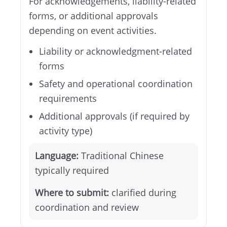
For acknowledgements, liability-related
forms, or additional approvals
depending on event activities.
Liability or acknowledgment-related
forms
Safety and operational coordination
requirements
Additional approvals (if required by
activity type)
Language:
Traditional Chinese
typically required
Where to submit:
clarified during
coordination and review