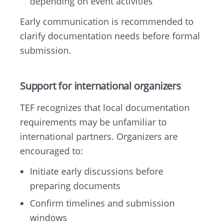
depending on event activities
Early communication is recommended to
clarify documentation needs before formal
submission.
Support for international organizers
TEF recognizes that local documentation
requirements may be unfamiliar to
international partners. Organizers are
encouraged to:
Initiate early discussions before
preparing documents
Confirm timelines and submission
windows