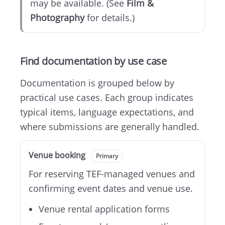
may be available. (See
Film &
Photography
for details.)
Find documentation by use case
Documentation is grouped below by
practical use cases. Each group indicates
typical items, language expectations, and
where submissions are generally handled.
Venue booking
Primary
For reserving TEF-managed venues and
confirming event dates and venue use.
Venue rental application forms