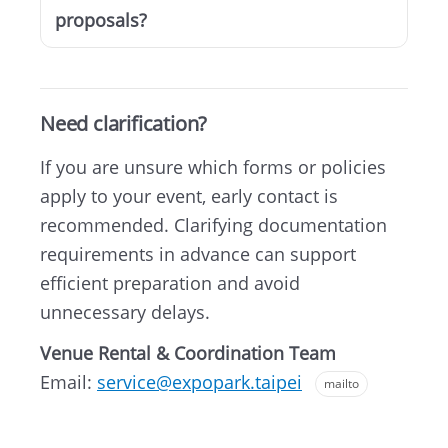
proposals?
Need clarification?
If you are unsure which forms or policies
apply to your event, early contact is
recommended. Clarifying documentation
requirements in advance can support
efficient preparation and avoid
unnecessary delays.
Venue Rental & Coordination Team
Email:
service@expopark.taipei
mailto