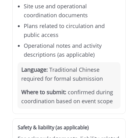
Site use and operational
coordination documents
Plans related to circulation and
public access
Operational notes and activity
descriptions (as applicable)
Language:
Traditional Chinese
required for formal submission
Where to submit:
confirmed during
coordination based on event scope
Safety & liability (as applicable)