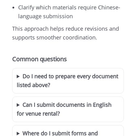
Clarify which materials require Chinese-
language submission
This approach helps reduce revisions and
supports smoother coordination.
Common questions
Do I need to prepare every document
listed above?
Can I submit documents in English
for venue rental?
Where do I submit forms and