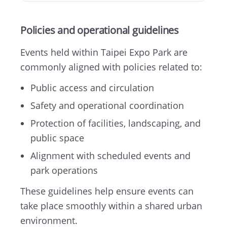
Policies and operational guidelines
Events held within Taipei Expo Park are
commonly aligned with policies related to:
Public access and circulation
Safety and operational coordination
Protection of facilities, landscaping, and
public space
Alignment with scheduled events and
park operations
These guidelines help ensure events can
take place smoothly within a shared urban
environment.