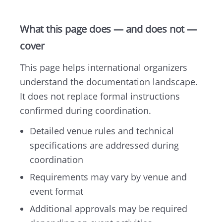
What this page does — and does not —
cover
This page helps international organizers
understand the documentation landscape.
It does not replace formal instructions
confirmed during coordination.
Detailed venue rules and technical
specifications are addressed during
coordination
Requirements may vary by venue and
event format
Additional approvals may be required