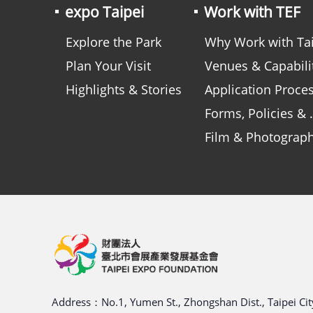
expo Taipei
Work with TEF
Explore the Park
Why Work with Taipei Expo Foundatio
Plan Your Visit
Venues & Capabilitie
Highlights & Stories
Application Proce
Forms, Policies & Guidelines
Film & Photograp
Address：No.1, Yumen St., Zhongshan Dist., Taipei City