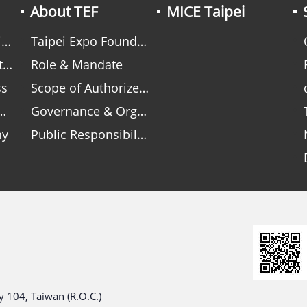
About TEF
MICE Taipei
n
Taipei Expo Foundation
s
Role & Mandate
ss
Scope of Authorized Responsibilities
Governance & Organization
hy
Public Responsibility within Shared Governance
 104, Taiwan (R.O.C.)