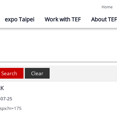
Home
expo Taipei
Work with TEF
About TEF
RK
-07-25
aspx?n=175