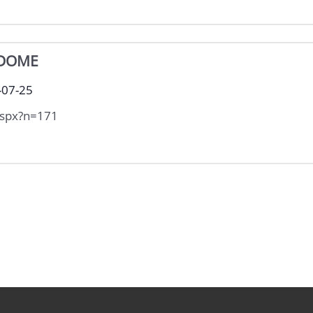
 DOME
-07-25
aspx?n=171