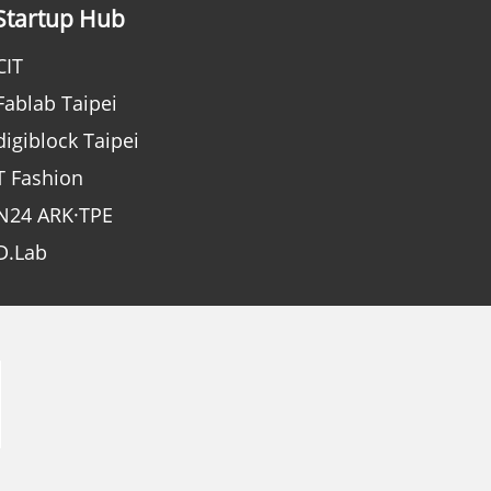
Startup Hub
CIT
Fablab Taipei
digiblock Taipei
T Fashion
N24 ARK·TPE
D.Lab