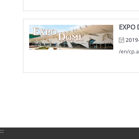
EXPO
2019
/en/cp.
:::