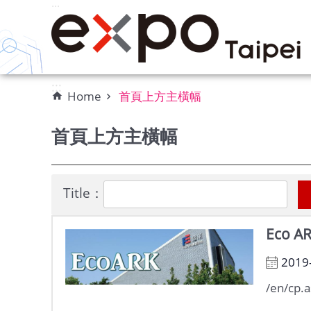
:::
Skip to main content
:::
Home
首頁上方主橫幅
首頁上方主橫幅
Title：
Eco A
2019
/en/cp.