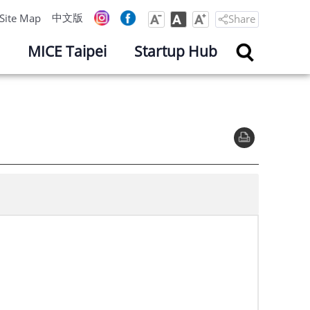
中文版
Site Map
Share
MICE Taipei
Startup Hub