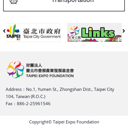
Address：No.1, Yumen St., Zhongshan Dist., Taipei City
104, Taiwan (R.O.C.)
Fax：886-2-25961546
Copyright© Taipei Expo Foundation