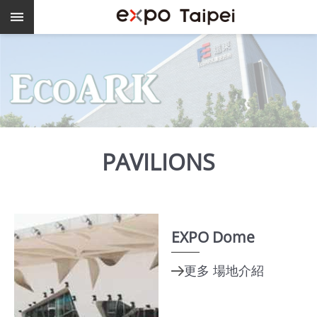
Skip to main content
Keywords
EXPO
Dome
Pavilions
MAJI
PAVILIONS
expo
Taipei
EXPO Dome
Work
with
TEF