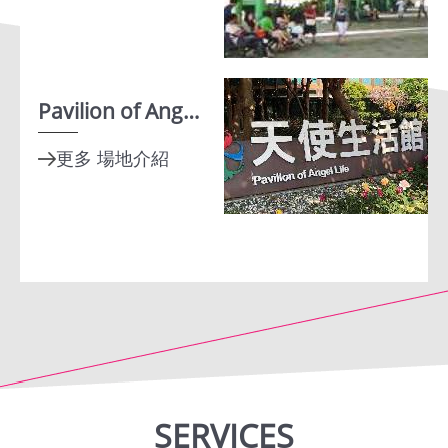
Instagram
Facebook
Pavilion of Angel Life
SERVICES