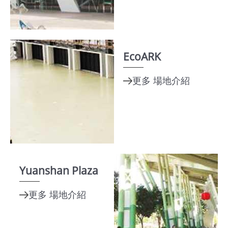
About
TEF
MICE
Taipei
EcoARK
Startup
Hub
Home
Site
Map
Yuanshan Plaza
中
文
版