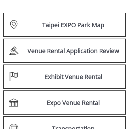
Taipei EXPO Park Map
Venue Rental Application Review
Exhibit Venue Rental
Expo Venue Rental
Transportation